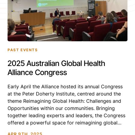
PAST EVENTS
2025 Australian Global Health
Alliance Congress
Early April the Alliance hosted its annual Congress
at the Peter Doherty Institute, centred around the
theme Reimagining Global Health: Challenges and
Opportunities within our communities. Bringing
together leading experts and leaders, the Congress
offered a powerful space for reimagining global
health—especially in these complex and uncertain
APR 9TH, 2025