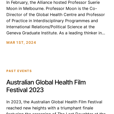
In February, the Alliance hosted Professor Suerie
Moon in Melbourne. Professor Moon is the Co-
Director of the Global Health Centre and Professor
of Practice in Interdisciplinary Programmes and
International Relations/Political Science at the
Geneva Graduate Institute. As a leading thinker in
global health governance and equitable research
MAR 1ST, 2024
and development, Prof. Moon was our esteemed
guest […]
PAST EVENTS
Australian Global Health Film
Festival 2023
In 2023, the Australian Global Health Film Festival
reached new heights with a triumphant finale