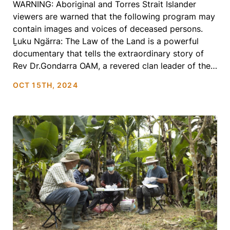
WARNING: Aboriginal and Torres Strait Islander
viewers are warned that the following program may
contain images and voices of deceased persons.
Ḻuku Ngärra: The Law of the Land is a powerful
documentary that tells the extraordinary story of
Rev Dr.Gondarra OAM, a revered clan leader of the
Yolŋu Nation. As a civil rights activist, spiritual
OCT 15TH, 2024
leader, […]