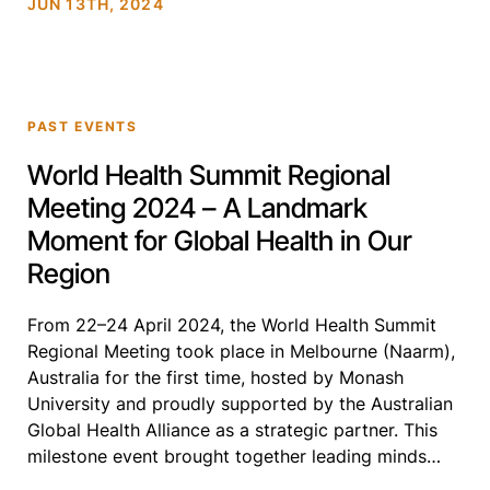
JUN 13TH, 2024
discussions and thought and institutional leaders in
[…]
PAST EVENTS
World Health Summit Regional
Meeting 2024 – A Landmark
Moment for Global Health in Our
Region
From 22–24 April 2024, the World Health Summit
Regional Meeting took place in Melbourne (Naarm),
Australia for the first time, hosted by Monash
University and proudly supported by the Australian
Global Health Alliance as a strategic partner. This
milestone event brought together leading minds
across policy, research, civil society, and health