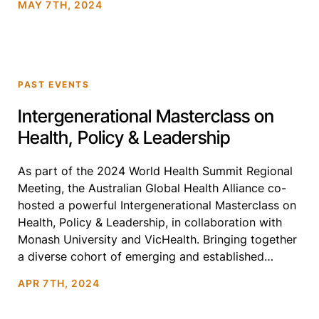
MAY 7TH, 2024
systems to explore urgent […]
PAST EVENTS
Intergenerational Masterclass on
Health, Policy & Leadership
As part of the 2024 World Health Summit Regional
Meeting, the Australian Global Health Alliance co-
hosted a powerful Intergenerational Masterclass on
Health, Policy & Leadership, in collaboration with
Monash University and VicHealth. Bringing together
a diverse cohort of emerging and established
leaders across the global health ecosystem, this
APR 7TH, 2024
Masterclass created a rare space for honest, […]