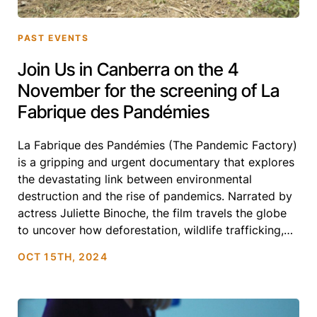
PAST EVENTS
Join Us in Canberra on the 4
November for the screening of La
Fabrique des Pandémies
La Fabrique des Pandémies (The Pandemic Factory)
is a gripping and urgent documentary that explores
the devastating link between environmental
destruction and the rise of pandemics. Narrated by
actress Juliette Binoche, the film travels the globe
to uncover how deforestation, wildlife trafficking,
and industrial agriculture are driving the emergence
OCT 15TH, 2024
of deadly diseases. Featuring leading scientists and
[…]