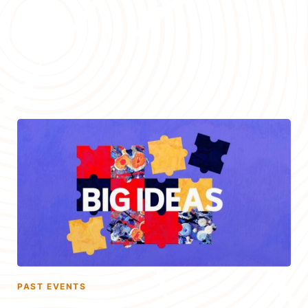
PAST EVENTS