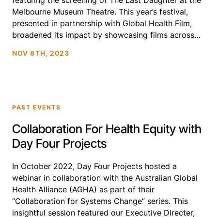
featuring the screening of The Last Daughter at the
Melbourne Museum Theatre. This year’s festival,
presented in partnership with Global Health Film,
broadened its impact by showcasing films across
four major cities: Melbourne, Canberra, Sydney, and
NOV 8TH, 2023
Perth. The expanded tour […]
PAST EVENTS
Collaboration For Health Equity with
Day Four Projects
In October 2022, Day Four Projects hosted a
webinar in collaboration with the Australian Global
Health Alliance (AGHA) as part of their
“Collaboration for Systems Change” series. This
insightful session featured our Executive Directer,