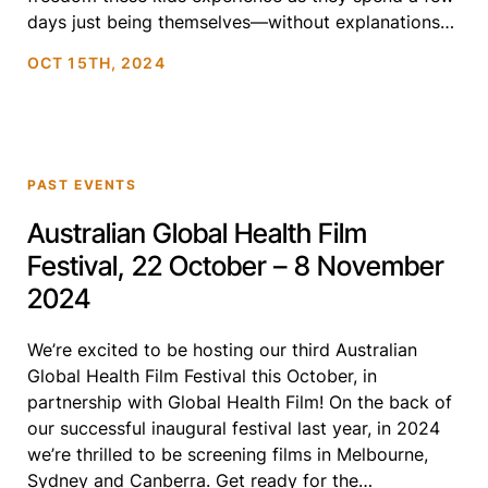
days just being themselves—without explanations
or fear. Through laughter, friendship, and self-
OCT 15TH, 2024
discovery, Summer Qamp beautifully […]
PAST EVENTS
Australian Global Health Film
Festival, 22 October – 8 November
2024
We’re excited to be hosting our third Australian
Global Health Film Festival this October, in
partnership with Global Health Film! On the back of
our successful inaugural festival last year, in 2024
we’re thrilled to be screening films in Melbourne,
Sydney and Canberra. Get ready for the