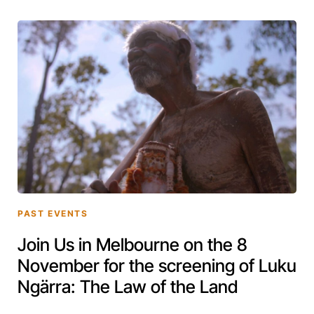
PAST EVENTS
Join Us in Melbourne on the 8
November for the screening of Luku
Ngärra: The Law of the Land