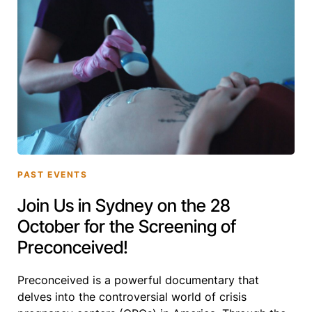
PAST EVENTS
Join Us in Sydney on the 28
October for the Screening of
Preconceived!
Preconceived is a powerful documentary that
delves into the controversial world of crisis