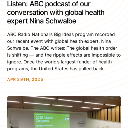
Listen: ABC podcast of our
conversation with global health
expert Nina Schwalbe
ABC Radio National’s Big Ideas program recorded
our recent event with global health expert, Nina
Schwalbe. The ABC writes: The global health order
is shifting — and the ripple effects are impossible to
ignore. Once the world’s largest funder of health
programs, the United States has pulled back
dramatically: cutting HIV/AIDS support, freezing
APR 29TH, 2025
critical research funding, restricting gender-
affirming care, […]