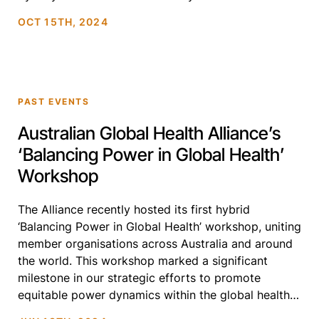
International Premiere of Preconceived (2024),
OCT 15TH, 2024
alongside a selection […]
PAST EVENTS
Australian Global Health Alliance’s
‘Balancing Power in Global Health’
Workshop
The Alliance recently hosted its first hybrid
‘Balancing Power in Global Health’ workshop, uniting
member organisations across Australia and around
the world. This workshop marked a significant
milestone in our strategic efforts to promote
equitable power dynamics within the global health
ecosystem and expose members to the global