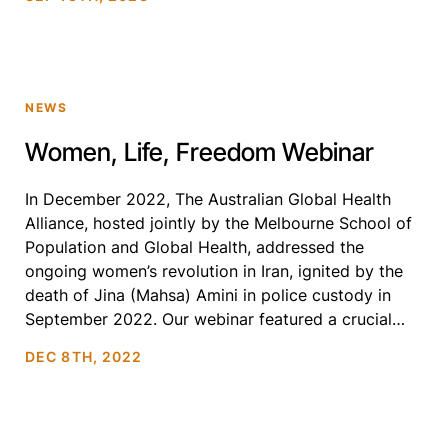
NEWS
Women, Life, Freedom Webinar
In December 2022, The Australian Global Health
Alliance, hosted jointly by the Melbourne School of
Population and Global Health, addressed the
ongoing women’s revolution in Iran, ignited by the
death of Jina (Mahsa) Amini in police custody in
September 2022. Our webinar featured a crucial
discussion with three prominent female Iranian
DEC 8TH, 2022
academics, who shared insights […]