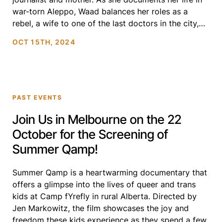
war-torn Aleppo, Waad balances her roles as a
rebel, a wife to one of the last doctors in the city,
and […]
OCT 15TH, 2024
PAST EVENTS
Join Us in Melbourne on the 22
October for the Screening of
Summer Qamp!
Summer Qamp is a heartwarming documentary that
offers a glimpse into the lives of queer and trans
kids at Camp fYrefly in rural Alberta. Directed by
Jen Markowitz, the film showcases the joy and
freedom these kids experience as they spend a few