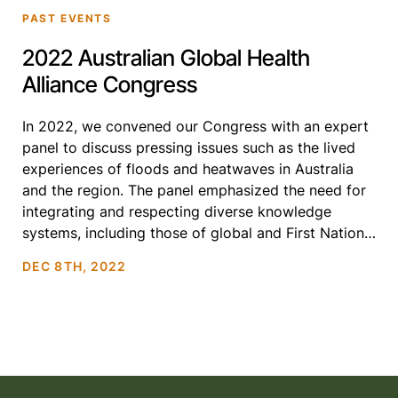
PAST EVENTS
2022 Australian Global Health
Alliance Congress
In 2022, we convened our Congress with an expert
panel to discuss pressing issues such as the lived
experiences of floods and heatwaves in Australia
and the region. The panel emphasized the need for
integrating and respecting diverse knowledge
systems, including those of global and First Nations
communities, and examined the effectiveness of
DEC 8TH, 2022
communication platforms […]