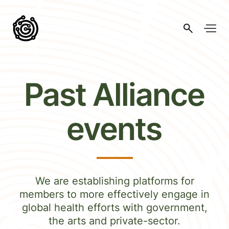
Past Alliance
events
We are establishing platforms for
members to more effectively engage in
global health efforts with government,
the arts and private-sector.