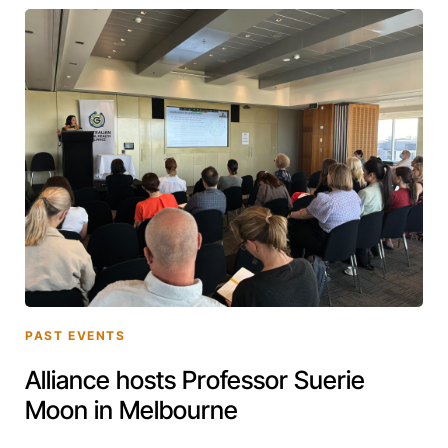
PAST EVENTS
Alliance hosts Professor Suerie
Moon in Melbourne