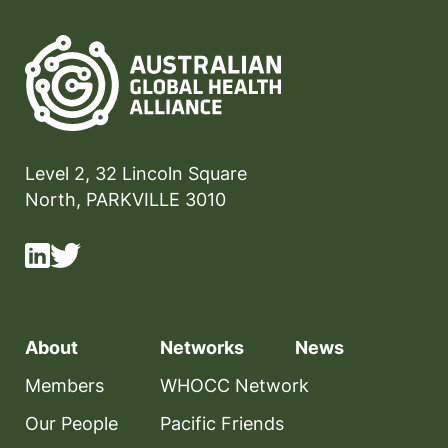
Level 2, 32 Lincoln Square
North, PARKVILLE 3010
About
Networks
News
Members
WHOCC Network
Our People
Pacific Friends