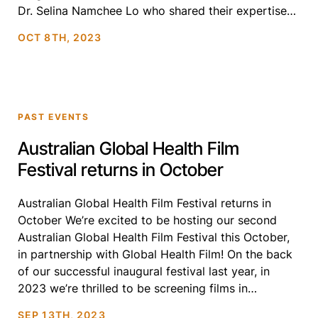
Dr. Selina Namchee Lo who shared their expertise
and experiences in driving systemic change in
OCT 8TH, 2023
global health. Highlights of the Webinar: […]
PAST EVENTS
Australian Global Health Film
Festival returns in October
Australian Global Health Film Festival returns in
October We’re excited to be hosting our second
Australian Global Health Film Festival this October,
in partnership with Global Health Film! On the back
of our successful inaugural festival last year, in
2023 we’re thrilled to be screening films in
Melbourne, Sydney, Canberra and Perth.
SEP 13TH, 2023