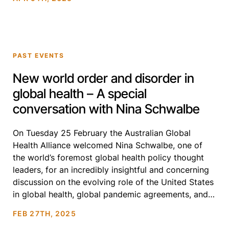
times. Each session addressed pressing challenges,
while discussing bold […]
PAST EVENTS
New world order and disorder in
global health – A special
conversation with Nina Schwalbe
On Tuesday 25 February the Australian Global
Health Alliance welcomed Nina Schwalbe, one of
the world’s foremost global health policy thought
leaders, for an incredibly insightful and concerning
discussion on the evolving role of the United States
in global health, global pandemic agreements, and
the future of health equity. This timely conversation
FEB 27TH, 2025
reinforced the critical […]