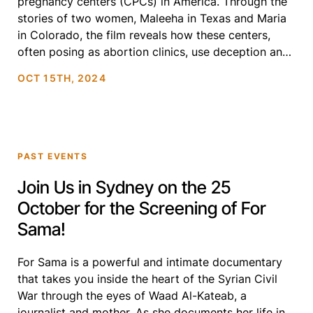
pregnancy centers (CPCs) in America. Through the
stories of two women, Maleeha in Texas and Maria
in Colorado, the film reveals how these centers,
often posing as abortion clinics, use deception and
faith-driven agendas to influence vulnerable people
OCT 15TH, 2024
facing unplanned pregnancies. With testimonies […]
PAST EVENTS
Join Us in Sydney on the 25
October for the Screening of For
Sama!
For Sama is a powerful and intimate documentary
that takes you inside the heart of the Syrian Civil
War through the eyes of Waad Al-Kateab, a
journalist and mother. As she documents her life in