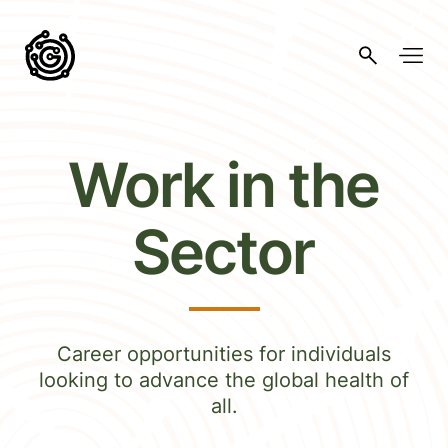
Work in the
Sector
Career opportunities for individuals
looking to advance the global health of
all.