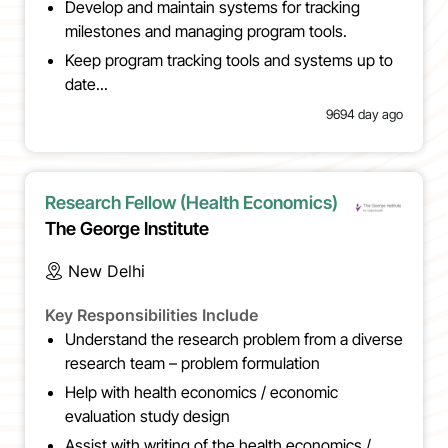
Develop and maintain systems for tracking
milestones and managing program tools.
Keep program tracking tools and systems up to
date...
9694 day ago
Research Fellow (Health Economics)
The George Institute
New Delhi
Key Responsibilities Include
Understand the research problem from a diverse
research team – problem formulation
Help with health economics / economic
evaluation study design
Assist with writing of the health economics /