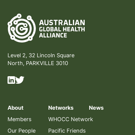
Level 2, 32 Lincoln Square
North, PARKVILLE 3010
About
Networks
News
Members
WHOCC Network
Our People
Pacific Friends