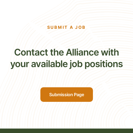
SUBMIT A JOB
Contact the Alliance with
your available job positions
Submission Page