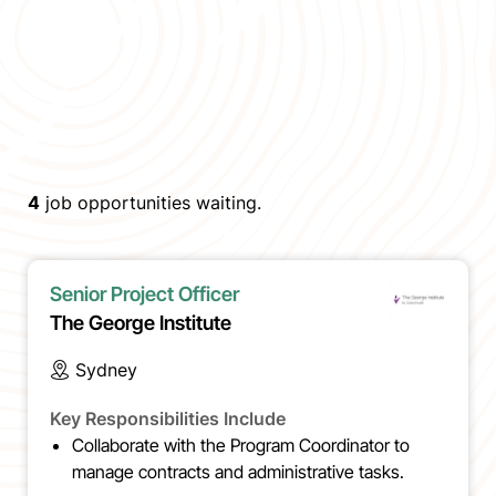
4
job opportunities waiting.
Senior Project Officer
The George Institute
Sydney
Key Responsibilities Include
Collaborate with the Program Coordinator to
manage contracts and administrative tasks.