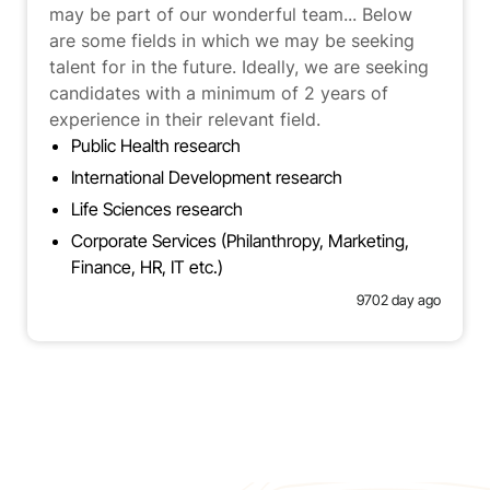
may be part of our wonderful team... Below
are some fields in which we may be seeking
talent for in the future. Ideally, we are seeking
candidates with a minimum of 2 years of
experience in their relevant field.
Public Health research
International Development research
Life Sciences research
Corporate Services (Philanthropy, Marketing,
Finance, HR, IT etc.)
9702 day ago