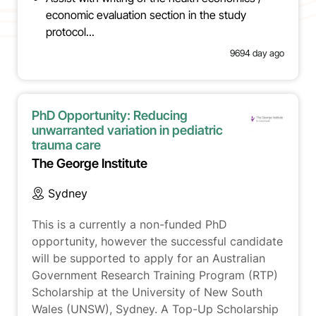
economic evaluation section in the study
protocol...
9694 day ago
PhD Opportunity: Reducing
unwarranted variation in pediatric
trauma care
The George Institute
Sydney
This is a currently a non-funded PhD
opportunity, however the successful candidate
will be supported to apply for an Australian
Government Research Training Program (RTP)
Scholarship at the University of New South
Wales (UNSW), Sydney. A Top-Up Scholarship