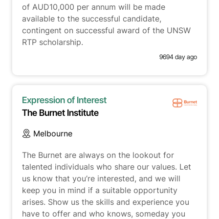
of AUD10,000 per annum will be made
available to the successful candidate,
contingent on successful award of the UNSW
RTP scholarship.
9694 day ago
Expression of Interest
The Burnet Institute
Melbourne
The Burnet are always on the lookout for
talented individuals who share our values. Let
us know that you’re interested, and we will
keep you in mind if a suitable opportunity
arises. Show us the skills and experience you
have to offer and who knows, someday you