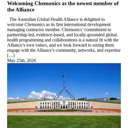
Welcoming Chemonics as the newest member of
the Alliance
The Australian Global Health Alliance is delighted to
welcome Chemonics as its first international development
managing contractor member. Chemonics’ commitment to
partnership-led, evidence-based, and locally-grounded global
health programming and collaborations is a natural fit with the
Alliance’s own values, and we look forward to seeing them
engage with the Alliance’s community, networks, and expertise
[…]
May 25th, 2026