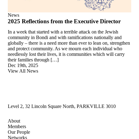
News
2025 Reflections from the Executive Director
In a week that started with a terrible attack on the Jewish
community in Bondi and with ramifications nationally and
globally – there is a need more than ever to lean on, strengthen
and protect community. As we mourn each individual who
needlessly lost their lives, it is communities which will carry
their families through […]
Dec 19th, 2025
View All News
Level 2, 32 Lincoln Square North, PARKVILLE 3010
About
Members
Our People
Networks