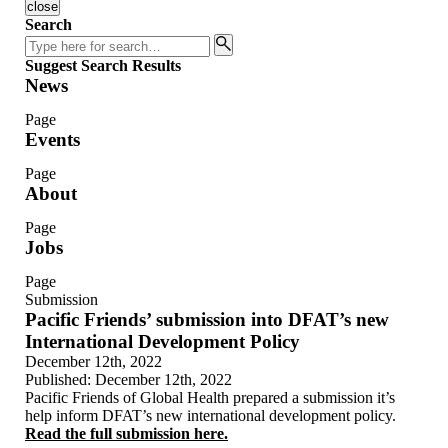
close
Search
Search
Suggest Search Results
News
Page
Events
Page
About
Page
Jobs
Page
Submission
Pacific Friends’ submission into DFAT’s new
International Development Policy
December 12th, 2022
Published:
December 12th, 2022
Pacific Friends of Global Health prepared a submission it’s
help inform DFAT’s new international development policy.
Read the full submission here.