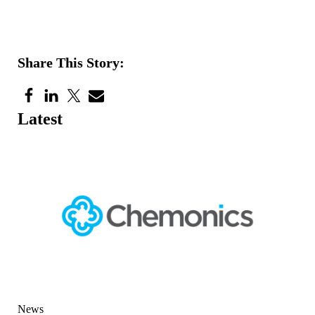
Share This Story:
Latest
News