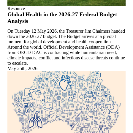
Resource
Global Health in the 2026-27 Federal Budget
Analysis
On Tuesday 12 May 2026, the Treasurer Jim Chalmers handed
down the 2026-27 budget. The Budget arrives at a pivotal
moment for global development and health cooperation.
Around the world, Official Development Assistance (ODA)
from OECD DAC is contracting while humanitarian need,
climate impacts, conflict and infectious disease threats continue
to escalate.
May 25th, 2026