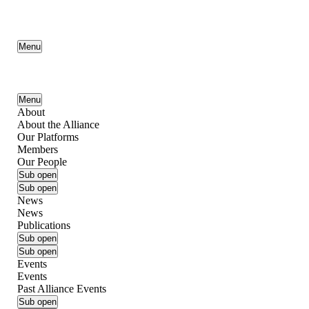
Menu
Menu
About
About the Alliance
Our Platforms
Members
Our People
Sub open
Sub open
News
News
Publications
Sub open
Sub open
Events
Events
Past Alliance Events
Sub open