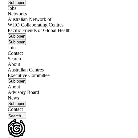
Sub open
Jobs
Networks
Australian Network of
WHO Collaborating Centres
Pacific Friends of Global Health
Sub open
Sub open
Join
Contact
Search
About
Australian Centres
Executive Committee
Sub open
About
Advisory Board
News
Sub open
Contact
Search