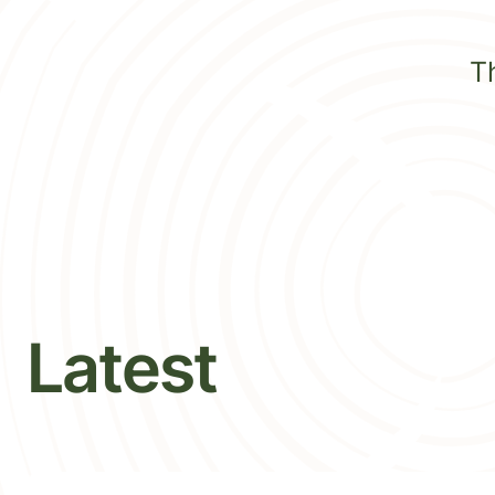
T
Latest