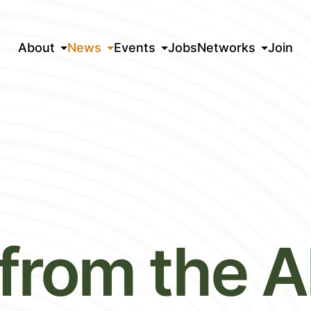
About
News
Events
Jobs
Networks
Join
from the Al