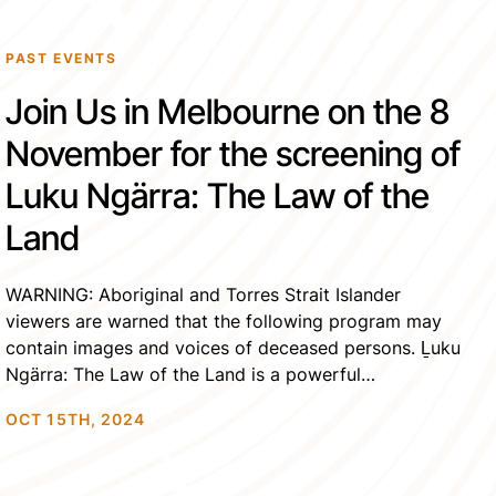
PAST EVENTS
Join Us in Melbourne on the 8
November for the screening of
Luku Ngärra: The Law of the
Land
WARNING: Aboriginal and Torres Strait Islander
viewers are warned that the following program may
contain images and voices of deceased persons. Ḻuku
Ngärra: The Law of the Land is a powerful
documentary that tells the extraordinary story of Rev
OCT 15TH, 2024
Dr.Gondarra OAM, a revered clan leader of the Yolŋu
Nation. As a civil rights activist, spiritual leader, […]