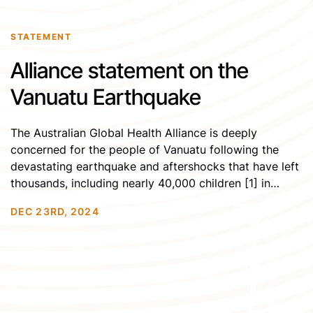
STATEMENT
Alliance statement on the
Vanuatu Earthquake
The Australian Global Health Alliance is deeply
concerned for the people of Vanuatu following the
devastating earthquake and aftershocks that have left
thousands, including nearly 40,000 children [1] in
urgent need of support. On Tuesday, December 17, a
DEC 23RD, 2024
powerful 7.3 magnitude earthquake struck west of
Port Vila, the capital, triggering 14 aftershocks, the
strongest reaching […]