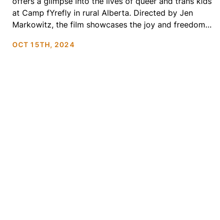
offers a glimpse into the lives of queer and trans kids
at Camp fYrefly in rural Alberta. Directed by Jen
Markowitz, the film showcases the joy and freedom
these kids experience as they spend a few days just
OCT 15TH, 2024
being themselves—without explanations or fear.
Through laughter, friendship, and self-discovery,
Summer Qamp beautifully […]