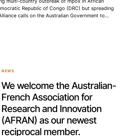
ing multi-country outbreak of mpox in African
Democratic Republic of Congo (DRC) but spreading
 Alliance calls on the Australian Government to
mobilisation of an effective, internationally
esponse that will […]
NEWS
We welcome the Australian-
French Association for
Research and Innovation
(AFRAN) as our newest
reciprocal member.