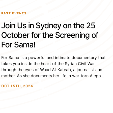
PAST EVENTS
Join Us in Sydney on the 25
October for the Screening of
For Sama!
For Sama is a powerful and intimate documentary that
takes you inside the heart of the Syrian Civil War
through the eyes of Waad Al-Kateab, a journalist and
mother. As she documents her life in war-torn Aleppo,
Waad balances her roles as a rebel, a wife to one of
OCT 15TH, 2024
the last doctors in the city, and […]