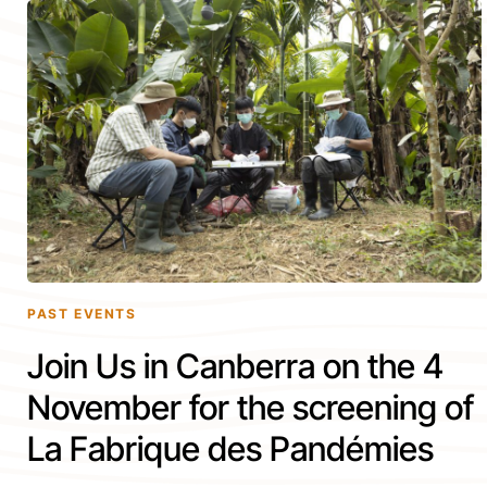
PAST EVENTS
Join Us in Canberra on the 4
November for the screening of
La Fabrique des Pandémies