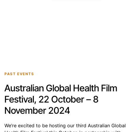
PAST EVENTS
Australian Global Health Film
Festival, 22 October – 8
November 2024
We’re excited to be hosting our third Australian Global