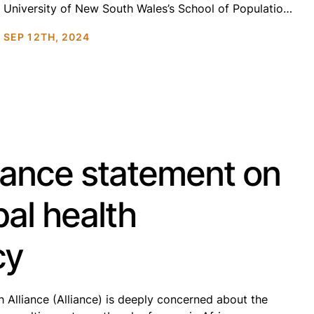
University of New South Wales’s School of Population
Health is the oldest and largest health management
SEP 12TH, 2024
program in Australia, ranked top 50 globally for public
health research. The school’s work ranges from […]
iance statement on
al health
cy
h Alliance (Alliance) is deeply concerned about the