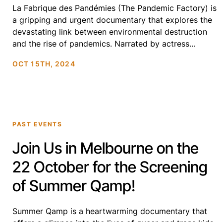
La Fabrique des Pandémies (The Pandemic Factory) is
a gripping and urgent documentary that explores the
devastating link between environmental destruction
and the rise of pandemics. Narrated by actress
Juliette Binoche, the film travels the globe to uncover
OCT 15TH, 2024
how deforestation, wildlife trafficking, and industrial
agriculture are driving the emergence of deadly
diseases. Featuring leading scientists and […]
PAST EVENTS
Join Us in Melbourne on the
22 October for the Screening
of Summer Qamp!
Summer Qamp is a heartwarming documentary that