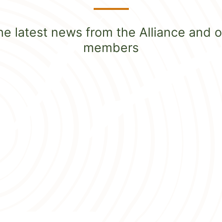
he latest news from the Alliance and o
members