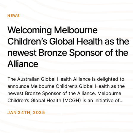
NEWS
Welcoming Melbourne
Children’s Global Health as the
newest Bronze Sponsor of the
Alliance
The Australian Global Health Alliance is delighted to
announce Melbourne Children’s Global Health as the
newest Bronze Sponsor of the Alliance. Melbourne
Children’s Global Health (MCGH) is an initiative of
Melbourne Children’s Campus- a partnership of
JAN 24TH, 2025
Murdoch Children’s Research Institute; The University
of Melbourne, Department of Paediatrics; and The
Royal Children’s Hospital, Melbourne. MCGH aims […]