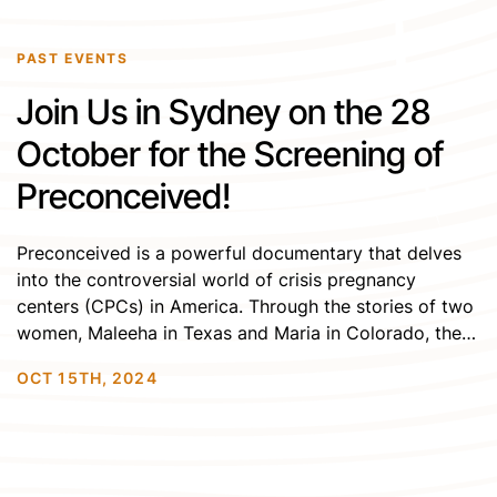
PAST EVENTS
Join Us in Sydney on the 28
October for the Screening of
Preconceived!
Preconceived is a powerful documentary that delves
into the controversial world of crisis pregnancy
centers (CPCs) in America. Through the stories of two
women, Maleeha in Texas and Maria in Colorado, the
film reveals how these centers, often posing as
OCT 15TH, 2024
abortion clinics, use deception and faith-driven
agendas to influence vulnerable people facing
unplanned pregnancies. With testimonies […]