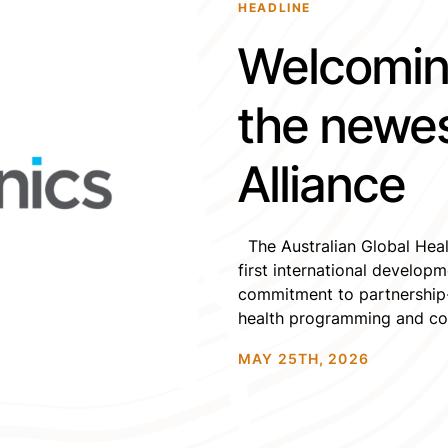
HEADLINE
Welcomin
the newe
Alliance
The Australian Global Heal
first international develo
commitment to partnership-
health programming and coll
values, and we look forward
MAY 25TH, 2026
community, networks, and e