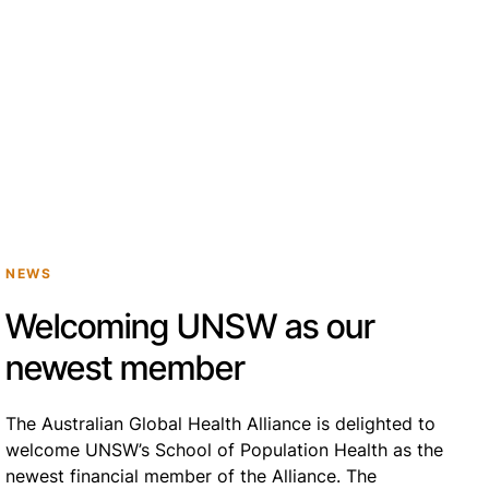
NEWS
Welcoming UNSW as our
newest member
The Australian Global Health Alliance is delighted to
welcome UNSW’s School of Population Health as the
newest financial member of the Alliance. The