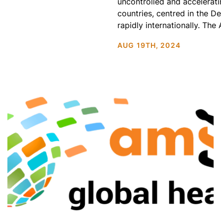
uncontrolled and accelerat
countries, centred in the 
rapidly internationally. The
expedite resources towards 
AUG 19TH, 2024
coordinated and equitable r