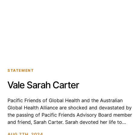
STATEMENT
Vale Sarah Carter
Pacific Friends of Global Health and the Australian
Global Health Alliance are shocked and devastated by
the passing of Pacific Friends Advisory Board member
and friend, Sarah Carter. Sarah devoted her life to
serving community and working to improve the lives
AUG 7TH, 2024