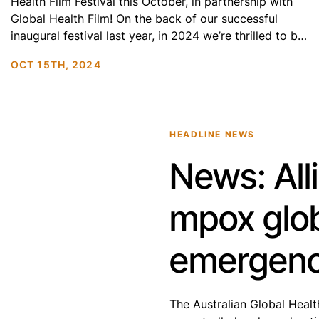
Health Film Festival this October, in partnership with
Global Health Film! On the back of our successful
inaugural festival last year, in 2024 we’re thrilled to be
screening films in Melbourne, Sydney and Canberra.
OCT 15TH, 2024
Get ready for the International Premiere of
Preconceived (2024), alongside a selection […]
HEADLINE NEWS
News: All
mpox glob
emergen
The Australian Global Healt