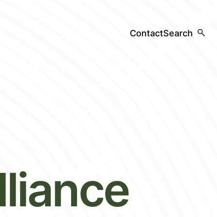
Contact
Search
liance