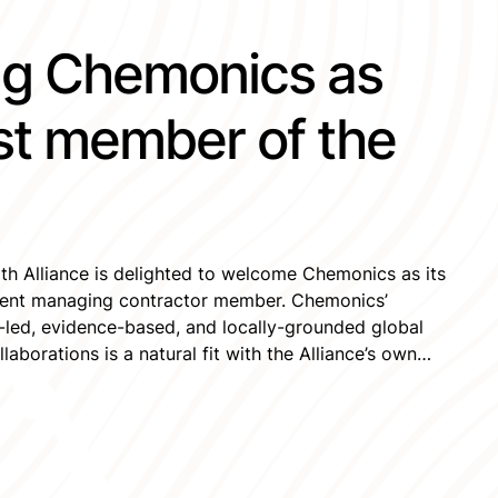
g Chemonics as
st member of the
th Alliance is delighted to welcome Chemonics as its
pment managing contractor member. Chemonics’
led, evidence-based, and locally-grounded global
aborations is a natural fit with the Alliance’s own
 to seeing them engage with the Alliance’s
xpertise […]