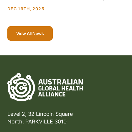
families through […]
DEC 19TH, 2025
View All News
Level 2, 32 Lincoln Square
North, PARKVILLE 3010