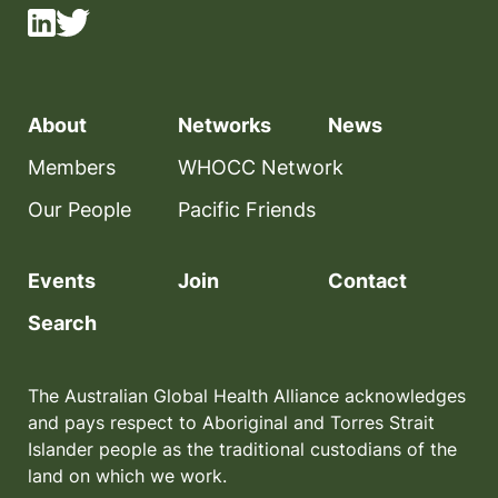
About
Networks
News
Members
WHOCC Network
Our People
Pacific Friends
Events
Join
Contact
Search
The Australian Global Health Alliance acknowledges
and pays respect to Aboriginal and Torres Strait
Islander people as the traditional custodians of the
land on which we work.