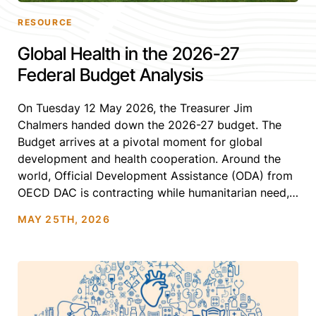
RESOURCE
Global Health in the 2026-27
Federal Budget Analysis
On Tuesday 12 May 2026, the Treasurer Jim
Chalmers handed down the 2026-27 budget. The
Budget arrives at a pivotal moment for global
development and health cooperation. Around the
world, Official Development Assistance (ODA) from
OECD DAC is contracting while humanitarian need,
climate impacts, conflict and infectious disease
MAY 25TH, 2026
threats continue to escalate.