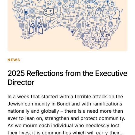
NEWS
2025 Reflections from the Executive
Director
In a week that started with a terrible attack on the
Jewish community in Bondi and with ramifications
nationally and globally – there is a need more than
ever to lean on, strengthen and protect community.
As we mourn each individual who needlessly lost
their lives, it is communities which will carry their