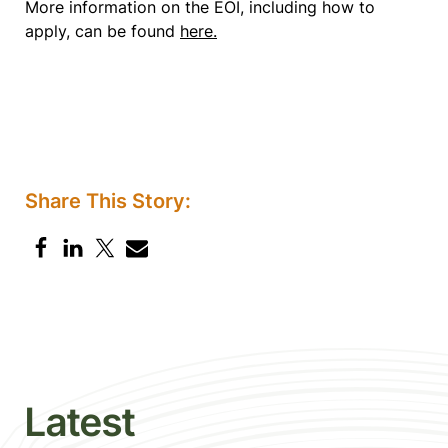
More information on the EOI, including how to
apply, can be found
here.
Share This Story:
Latest