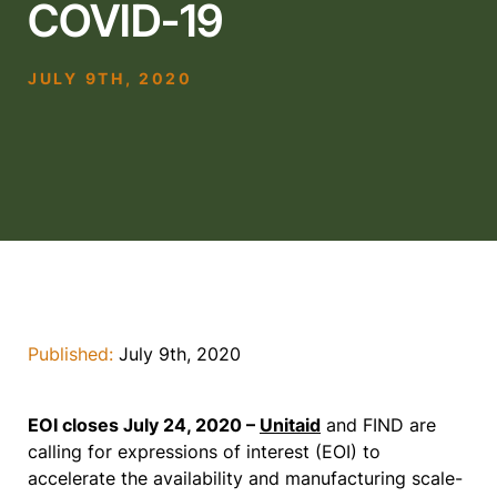
COVID-19
JULY 9TH, 2020
Published:
July 9th, 2020
EOI closes July 24, 2020 –
Unitaid
and FIND are
calling for expressions of interest (EOI) to
accelerate the availability and manufacturing scale-