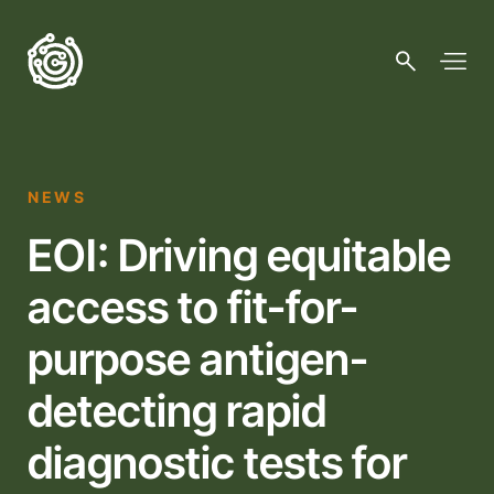
NEWS
EOI: Driving equitable
access to fit-for-
purpose antigen-
detecting rapid
diagnostic tests for