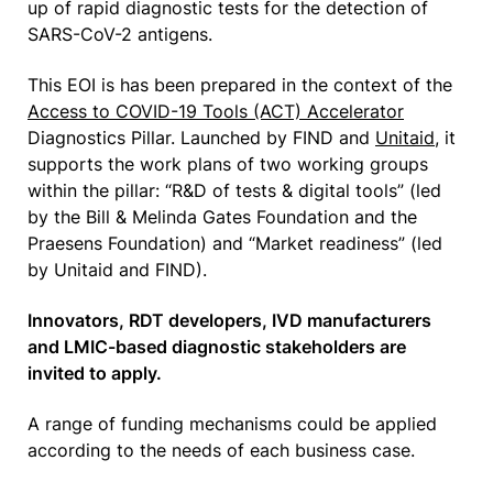
up of rapid diagnostic tests for the detection of
SARS-CoV-2 antigens.
This EOI is has been prepared in the context of the
Access to COVID-19 Tools (ACT) Accelerator
Diagnostics Pillar. Launched by FIND and
Unitaid
, it
supports the work plans of two working groups
within the pillar: “R&D of tests & digital tools” (led
by the Bill & Melinda Gates Foundation and the
Praesens Foundation) and “Market readiness” (led
by Unitaid and FIND).
Innovators, RDT developers, IVD manufacturers
and LMIC-based diagnostic stakeholders are
invited to apply.
A range of funding mechanisms could be applied
according to the needs of each business case.