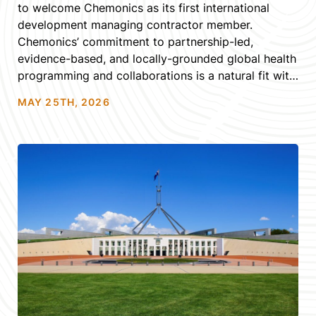
to welcome Chemonics as its first international
development managing contractor member.
Chemonics’ commitment to partnership-led,
evidence-based, and locally-grounded global health
programming and collaborations is a natural fit with
the Alliance’s own values, and we look forward to
MAY 25TH, 2026
seeing them engage with the Alliance’s community,
networks, and expertise […]