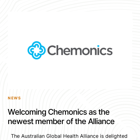
NEWS
Welcoming Chemonics as the
newest member of the Alliance
The Australian Global Health Alliance is delighted