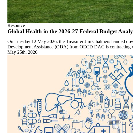
Resource
Global Health in the 2026-27 Federal Budget Analy
On Tuesday 12 May 2026, the Treasurer Jim Chalmers handed down 
Development Assistance (ODA) from OECD DAC is contracting while 
May 25th, 2026