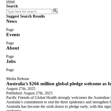
close
Search
Search
Suggest Search Results
News
Page
Events
Page
About
Page
Jobs
Page
Media Release
Australia’s $266 million global pledge welcome as 
August 27th, 2025
Published:
August 27th, 2025
Pacific Friends of Global Health strongly welcomes the Australian
Australia’s commitment to end the three epidemics and strengthen h
Australia has become the sixth donor to pledge early, with this sign
epidemics.