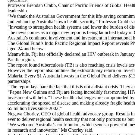
Professor Brendan Crabb, Chair of Pacific Friends of Global Health
leadership.
“We thank the Australian Government for this life-saving commitme
and enhancing Australia’s own health security,” Professor Crabb sa
“Investing to strengthen health systems and lower the burden of dis
The news comes as a major new report is being launched today in 
Australia’s continued involvement and investment in international he
The Global Fund’s Indo-Pacific Regional Impact Report reveals PN
aged 24 and below.
Meanwhile, Fiji has officially declared an HIV outbreak in January
Pacific region.
The report found tuberculosis (TB) is also reaching crisis levels ac
However the report also outlines the extraordinary return on invest
Malaria. Every $1 Australia invests in the Global Fund delivers $13.
partnerships.
“The report lays bare the fact that this is not a distant crisis. They
“Papua New Guinea and Fiji are facing incredibly fast-moving HIV 
investment will help. “These health challenges are compounded by 
accelerating the spread of disease and making already fragile heal
65 million lives since 2002.”
Negaya Chorley, CEO of global health advocacy group, Results Interna
ever to deliver regional health security that not only protects us bu
“We welcome Australia’s contribution, which sends a powerful messag
in research and innovation” Ms Chorley said.