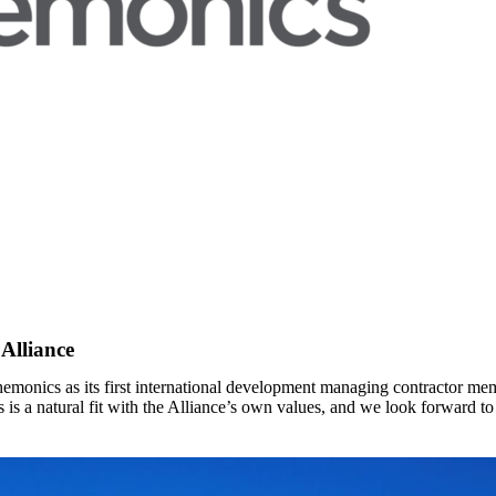
Alliance
emonics as its first international development managing contractor me
 is a natural fit with the Alliance’s own values, and we look forward 