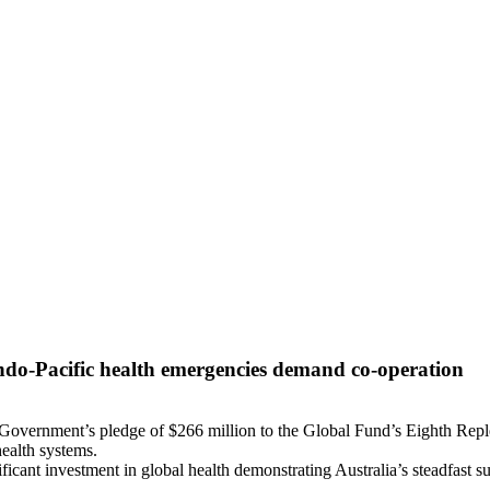
Indo-Pacific health emergencies demand co-operation
 Government’s pledge of $266 million to the Global Fund’s Eighth Repl
ealth systems.
ificant investment in global health demonstrating Australia’s steadfast 