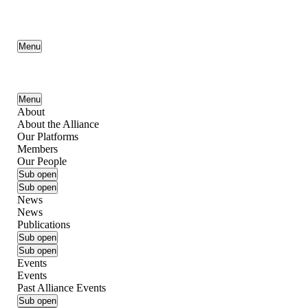
Menu
Menu
About
About the Alliance
Our Platforms
Members
Our People
Sub open
Sub open
News
News
Publications
Sub open
Sub open
Events
Events
Past Alliance Events
Sub open