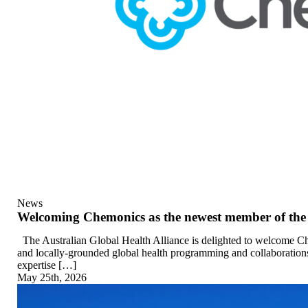
News
Welcoming Chemonics as the newest member of the 
The Australian Global Health Alliance is delighted to welcome Ch
and locally-grounded global health programming and collaborations
expertise […]
May 25th, 2026