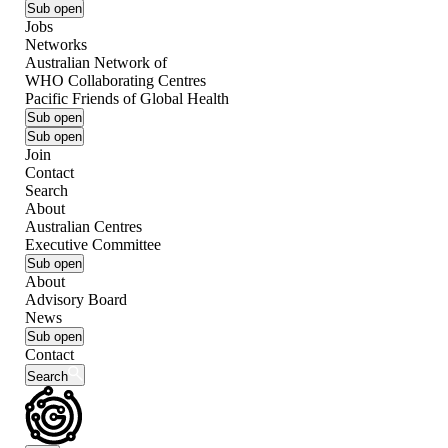
Sub open
Jobs
Networks
Australian Network of
WHO Collaborating Centres
Pacific Friends of Global Health
Sub open
Sub open
Join
Contact
Search
About
Australian Centres
Executive Committee
Sub open
About
Advisory Board
News
Sub open
Contact
Search