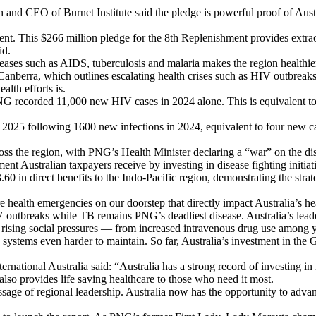
 and CEO of Burnet Institute said the pledge is powerful proof of Austr
nt. This $266 million pledge for the 8th Replenishment provides extrao
id.
eases such as AIDS, tuberculosis and malaria makes the region healthier
Canberra, which outlines escalating health crises such as HIV outbre
alth efforts is.
G recorded 11,000 new HIV cases in 2024 alone. This is equivalent t
 2025 following 1600 new infections in 2024, equivalent to four new ca
ross the region, with PNG’s Health Minister declaring a “war” on the dis
ment Australian taxpayers receive by investing in disease fighting initi
60 in direct benefits to the Indo-Pacific region, demonstrating the strat
 are health emergencies on our doorstep that directly impact Australia’s h
outbreaks while TB remains PNG’s deadliest disease. Australia’s leade
rising social pressures — from increased intravenous drug use among yo
th systems even harder to maintain. So far, Australia’s investment in t
tional Australia said: “Australia has a strong record of investing in mul
t also provides life saving healthcare to those who need it most.
e of regional leadership. Australia now has the opportunity to advance 