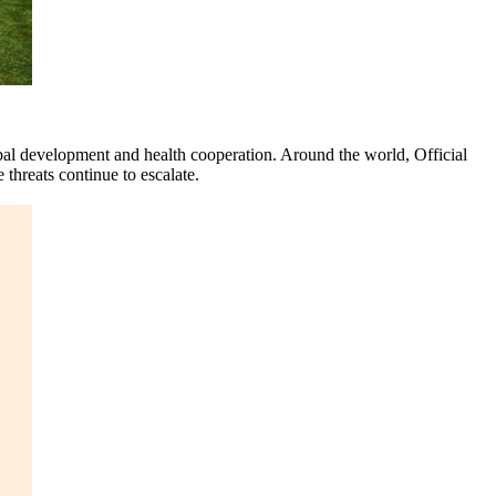
l development and health cooperation. Around the world, Official
hreats continue to escalate.