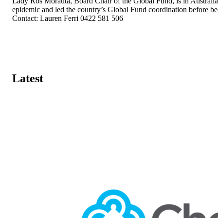
Lady Ros Morauta, Board Chair of the Global Fund, is in Australia
epidemic and led the country’s Global Fund coordination before be
Contact: Lauren Ferri 0422 581 506
Latest