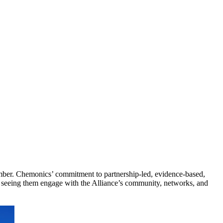
mber. Chemonics’ commitment to partnership-led, evidence-based,
to seeing them engage with the Alliance’s community, networks, and