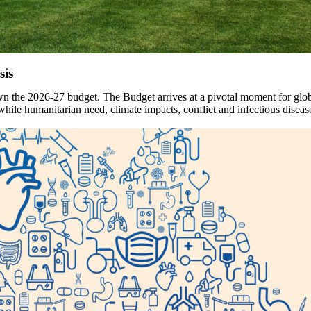
sis
the 2026-27 budget. The Budget arrives at a pivotal moment for globa
humanitarian need, climate impacts, conflict and infectious disease t