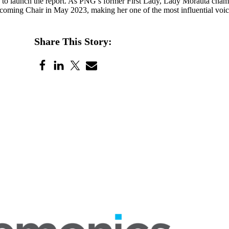
 to launch the report. As PNG’s former First Lady, Lady Morauta champ
coming Chair in May 2023, making her one of the most influential voice
Share This Story: