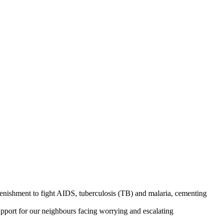
enishment to fight AIDS, tuberculosis (TB) and malaria, cementing
support for our neighbours facing worrying and escalating