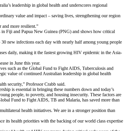
alia’s leadership in global health and underscores regional
rdinary value and impact – saving lives, strengthening our region
 and more resilient.”
aks in Fiji and Papua New Guinea (PNG) and shows how critical
o 30 new infections each day with nearly half among young people
ses daily, making it the fastest growing HIV epidemic in the Asia-
ease in June this year.
atives such as the Global Fund to Fight AIDS, Tuberculosis and
egic value of continued Australian leadership in global health
ealth security,” Professor Crabb said.
rship is essential in bringing these numbers down and today’s
ung people, to poverty, and housing insecurity. These factors are
he Global Fund to Fight AIDS, TB and Malaria, has saved more than
tilateral health initiatives. We are in a stronger position than
its health priorities with the backing of our world class expertise