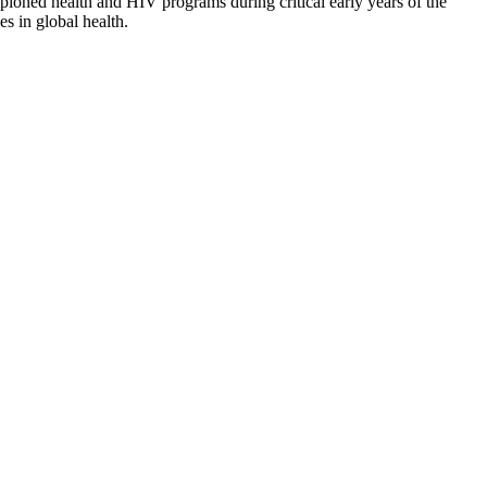
ioned health and HIV programs during critical early years of the
s in global health.