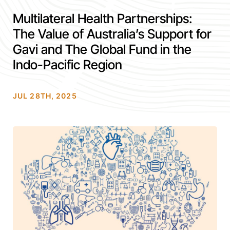
Multilateral Health Partnerships:
The Value of Australia’s Support for
Gavi and The Global Fund in the
Indo-Pacific Region
JUL 28TH, 2025