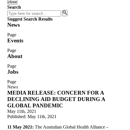
close
Search
Search
Suggest Search Results
News
Page
Events
Page
About
Page
Jobs
Page
News
MEDIA RELEASE: CONCERN FOR A
DECLINING AID BUDGET DURING A
GLOBAL PANDEMIC
May 11th, 2021
Published:
May 11th, 2021
11 May 2021:
The Australian Global Health Alliance –