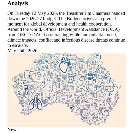
Analysis
On Tuesday 12 May 2026, the Treasurer Jim Chalmers handed
down the 2026-27 budget. The Budget arrives at a pivotal
moment for global development and health cooperation.
Around the world, Official Development Assistance (ODA)
from OECD DAC is contracting while humanitarian need,
climate impacts, conflict and infectious disease threats continue
to escalate.
May 25th, 2026
News