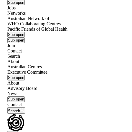
Sub open
Jobs
Networks
Australian Network of
WHO Collaborating Centres
Pacific Friends of Global Health
Sub open
Sub open
Join
Contact
Search
About
Australian Centres
Executive Committee
Sub open
About
Advisory Board
News
Sub open
Contact
Search