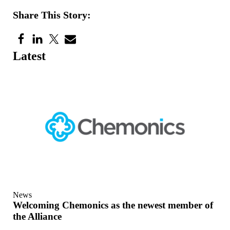
Share This Story:
Latest
News
Welcoming Chemonics as the newest member of
the Alliance