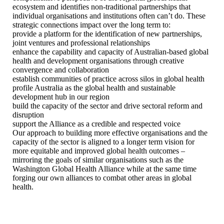
ecosystem and identifies non-traditional partnerships that
individual organisations and institutions often can’t do. These
strategic connections impact over the long term to:
provide a platform for the identification of new partnerships,
joint ventures and professional relationships
enhance the capability and capacity of Australian-based global
health and development organisations through creative
convergence and collaboration
establish communities of practice across silos in global health
profile Australia as the global health and sustainable
development hub in our region
build the capacity of the sector and drive sectoral reform and
disruption
support the Alliance as a credible and respected voice
Our approach to building more effective organisations and the
capacity of the sector is aligned to a longer term vision for
more equitable and improved global health outcomes –
mirroring the goals of similar organisations such as the
Washington Global Health Alliance while at the same time
forging our own alliances to combat other areas in global
health.