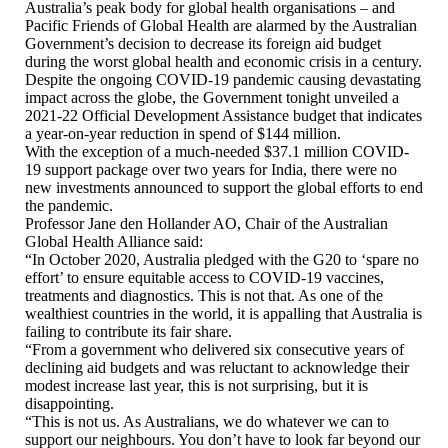
Australia’s peak body for global health organisations – and
Pacific Friends of Global Health are alarmed by the Australian
Government’s decision to decrease its foreign aid budget
during the worst global health and economic crisis in a century.
Despite the ongoing COVID-19 pandemic causing devastating
impact across the globe, the Government tonight unveiled a
2021-22 Official Development Assistance budget that indicates
a year-on-year reduction in spend of $144 million.
With the exception of a much-needed $37.1 million COVID-
19 support package over two years for India, there were no
new investments announced to support the global efforts to end
the pandemic.
Professor Jane den Hollander AO, Chair of the Australian
Global Health Alliance said:
“In October 2020, Australia pledged with the G20 to ‘spare no
effort’ to ensure equitable access to COVID-19 vaccines,
treatments and diagnostics. This is not that. As one of the
wealthiest countries in the world, it is appalling that Australia is
failing to contribute its fair share.
“From a government who delivered six consecutive years of
declining aid budgets and was reluctant to acknowledge their
modest increase last year, this is not surprising, but it is
disappointing.
“This is not us. As Australians, we do whatever we can to
support our neighbours. You don’t have to look far beyond our