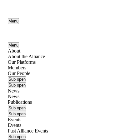
Menu
Menu
About
About the Alliance
Our Platforms
Members
Our People
Sub open
Sub open
News
News
Publications
Sub open
Sub open
Events
Events
Past Alliance Events
Sub open