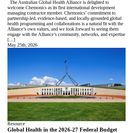
The Australian Global Health Alliance is delighted to
welcome Chemonics as its first international development
managing contractor member. Chemonics’ commitment to
partnership-led, evidence-based, and locally-grounded global
health programming and collaborations is a natural fit with the
Alliance’s own values, and we look forward to seeing them
engage with the Alliance’s community, networks, and expertise
[…]
May 25th, 2026
Resource
Global Health in the 2026-27 Federal Budget