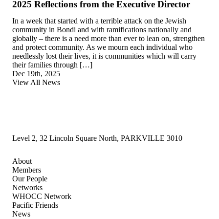
2025 Reflections from the Executive Director
In a week that started with a terrible attack on the Jewish
community in Bondi and with ramifications nationally and
globally – there is a need more than ever to lean on, strengthen
and protect community. As we mourn each individual who
needlessly lost their lives, it is communities which will carry
their families through […]
Dec 19th, 2025
View All News
Level 2, 32 Lincoln Square North, PARKVILLE 3010
About
Members
Our People
Networks
WHOCC Network
Pacific Friends
News