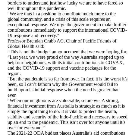
borders to understand just how lucky we are to have fared so
well throughout this pandemic.
“We are thus in a position to contribute much more to the
global community, and a crisis of this scale requires an
exceptional response. We urge the government to make further
contributions immediately to support the international COVID-
19 response and recovery.”
Professor Brendan Crabb AC, Chair of Pacific Friends of
Global Health said:
“This is not the budget announcement that we were hoping for.
“Last year, we were proud of the way Australia stepped up to
help our neighbours, with its initial contributions to COVAX,
and the COVID-19 support and vaccine packages for the
region.
“But the pandemic is so far from over. In fact, it is the worst it’s
been, so I can’t fathom why the Government would fail to
build upon its initial response when the need is greater than
ever.
“When our neighbours are vulnerable, so are we. A strong,
financial investment from Australia is strategic as much as it is
simply the right thing to do. It is vital to protect the health,
stability and security of the Indo-Pacific and necessary to speed
up an end to the pandemic. This isn’t over for anyone until it’s
over for everyone.”
The 2021-22 ODA budget places Australia’s aid contributions