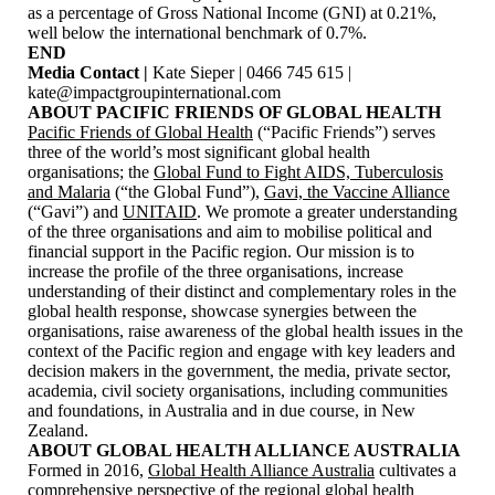
as a percentage of Gross National Income (GNI) at 0.21%,
well below the international benchmark of 0.7%.
END
Media Contact |
Kate Sieper | 0466 745 615 |
kate@impactgroupinternational.com
ABOUT PACIFIC FRIENDS OF GLOBAL HEALTH
Pacific Friends of Global Health
(“Pacific Friends”) serves
three of the world’s most significant global health
organisations; the
Global Fund to Fight AIDS, Tuberculosis
and Malaria
(“the Global Fund”),
Gavi, the Vaccine Alliance
(“Gavi”) and
UNITAID
. We promote a greater understanding
of the three organisations and aim to mobilise political and
financial support in the Pacific region. Our mission is to
increase the profile of the three organisations, increase
understanding of their distinct and complementary roles in the
global health response, showcase synergies between the
organisations, raise awareness of the global health issues in the
context of the Pacific region and engage with key leaders and
decision makers in the government, the media, private sector,
academia, civil society organisations, including communities
and foundations, in Australia and in due course, in New
Zealand.
ABOUT GLOBAL HEALTH ALLIANCE AUSTRALIA
Formed in 2016,
Global Health Alliance Australia
cultivates a
comprehensive perspective of the regional global health