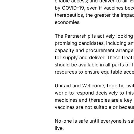
enable access; and deliver to all. 
by COVID-19, even if vaccines beco
therapeutics, the greater the impac
economies.
The Partnership is actively looking
promising candidates, including an
capacity and procurement arrangem
for supply and deliver. These trea
should be available in all parts o
resources to ensure equitable acce
Unitaid and Wellcome, together wit
world to respond decisively to thi
medicines and therapies are a key 
vaccines are not suitable or becaus
No-one is safe until everyone is s
live.