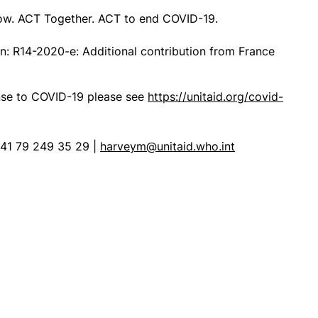
ow. ACT Together. ACT to end COVID-19.
on:
R14-2020-e: Additional contribution from France
onse to COVID-19 please see
https://unitaid.org/covid-
41 79 249 35 29 |
harveym@unitaid.who.int