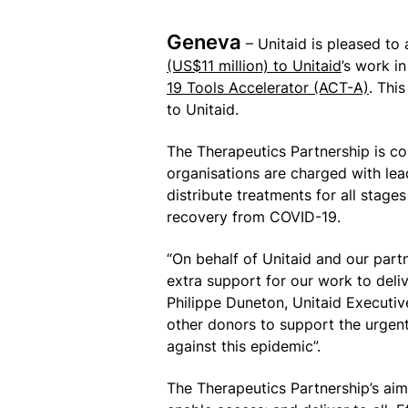
Geneva
– Unitaid is pleased to
(US$11 million) to Unitaid
’s work i
19 Tools Accelerator (ACT-A)
. Thi
to Unitaid.
The Therapeutics Partnership is c
organisations are charged with lea
distribute treatments for all stage
recovery from COVID-19.
“On behalf of Unitaid and our partn
extra support for our work to deli
Philippe Duneton, Unitaid Executiv
other donors to support the urgen
against this epidemic”.
The Therapeutics Partnership’s aim