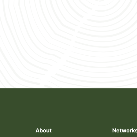
conflict and infectious disease threats continue to
escalate.
About
Network