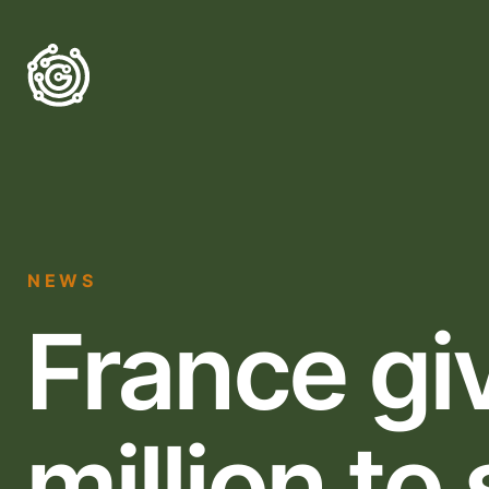
NEWS
France gi
million to