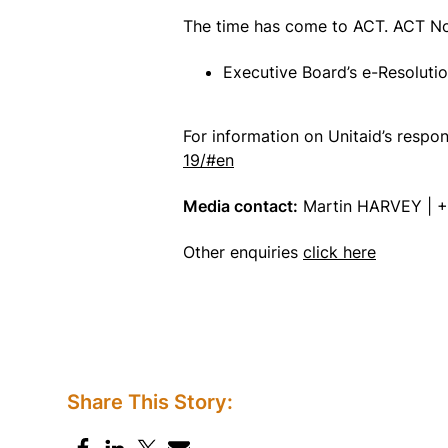
The time has come to ACT. ACT N
Executive Board’s e-Resoluti
For information on Unitaid’s resp
19/#en
Media contact:
Martin HARVEY | +
Other enquiries
click here
Share This Story: