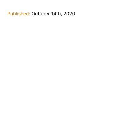
Published:
October 14th, 2020