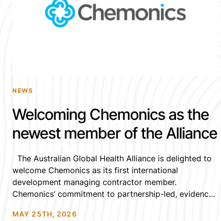
NEWS
Welcoming Chemonics as the
newest member of the Alliance
The Australian Global Health Alliance is delighted to
welcome Chemonics as its first international
development managing contractor member.
Chemonics’ commitment to partnership-led, evidence-
based, and locally-grounded global health
MAY 25TH, 2026
programming and collaborations is a natural fit with