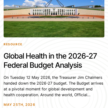
RESOURCE
Global Health in the 2026-27
Federal Budget Analysis
On Tuesday 12 May 2026, the Treasurer Jim Chalmers
handed down the 2026-27 budget. The Budget arrives
at a pivotal moment for global development and
health cooperation. Around the world, Official
Development Assistance (ODA) from OECD DAC is
MAY 25TH, 2026
contracting while humanitarian need, climate impacts,