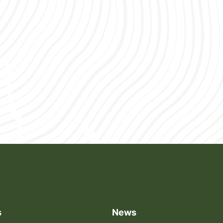
through […]
s
News