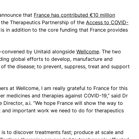
 announce that
France has contributed €10 million
n the Therapeutics Partnership of the
Access to COVID-
s is in addition to the core funding that France provides
o-convened by Unitaid alongside
Wellcome
. The two
ding global efforts to develop, manufacture and
s of the disease; to prevent, suppress, treat and support
ers at Wellcome, I am really grateful to France for this
ver medicines and therapies against COVID-19,” said Dr
e Director, a.i. “We hope France will show the way to
t and important work we need to do for therapeutics
 is to discover treatments fast; produce at scale and