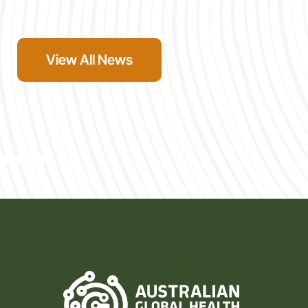
the Alliance’s own values, and we look forward to
seeing them engage with the Alliance’s community,
networks, and expertise […]
View All News