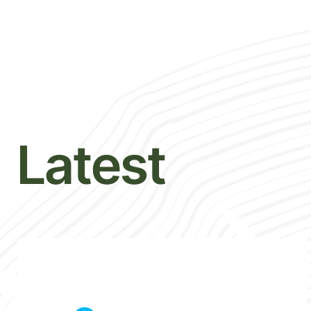
Latest