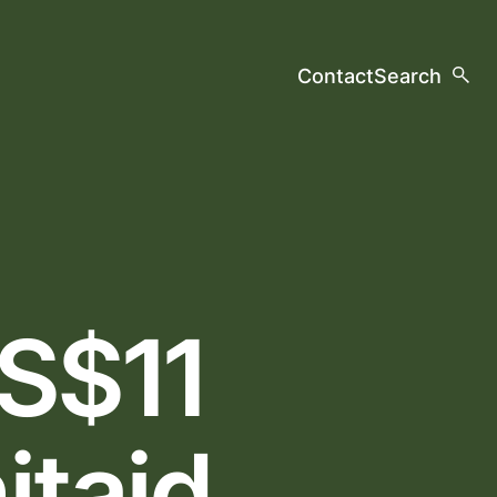
Contact
Search
US$11
itaid