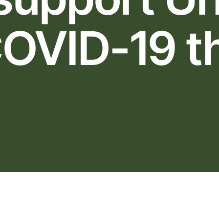
OVID-19 t