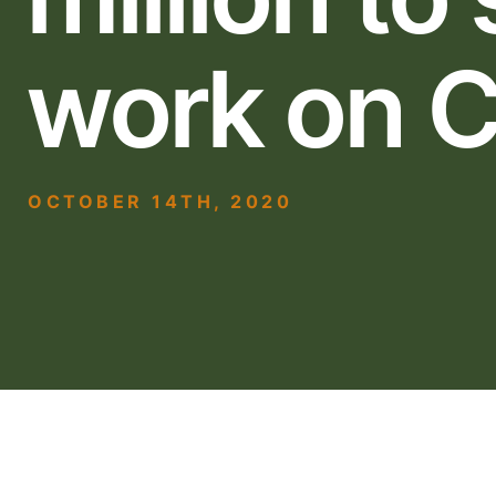
work on C
OCTOBER 14TH, 2020