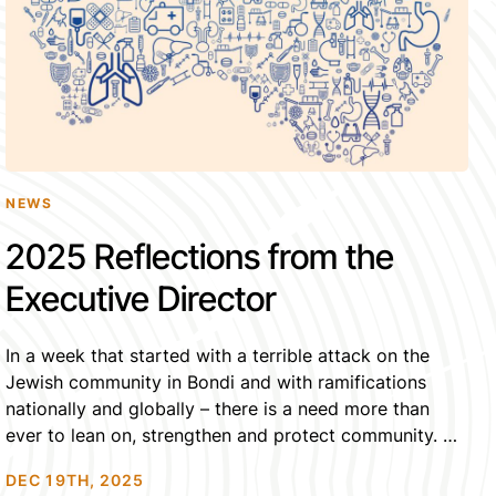
NEWS
2025 Reflections from the
Executive Director
In a week that started with a terrible attack on the
Jewish community in Bondi and with ramifications
nationally and globally – there is a need more than
ever to lean on, strengthen and protect community. As
we mourn each individual who needlessly lost their
DEC 19TH, 2025
lives, it is communities which will carry their families