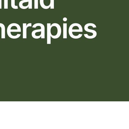
herapies