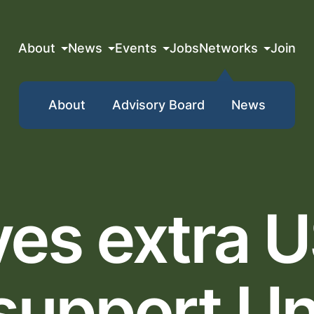
About
News
Events
Jobs
Networks
Join
About
Advisory Board
News
ves extra 
 support Un