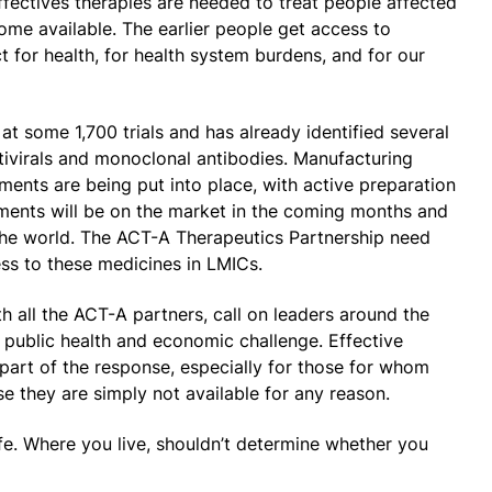
Effectives therapies are needed to treat people affected
me available. The earlier people get access to
t for health, for health system burdens, and for our
 at some 1,700 trials and has already identified several
tivirals and monoclonal antibodies. Manufacturing
ents are being put into place, with active preparation
tments will be on the market in the coming months and
f the world. The ACT-A Therapeutics Partnership need
ss to these medicines in LMICs.
h all the ACT-A partners, call on leaders around the
s public health and economic challenge. Effective
part of the response, especially for those for whom
e they are simply not available for any reason.
afe. Where you live, shouldn’t determine whether you